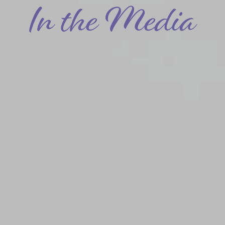
In the Media