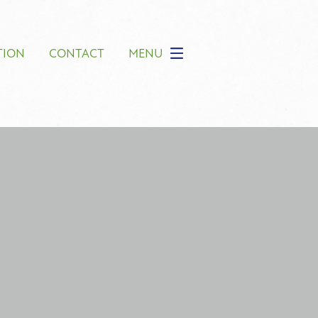
TION
CONTACT
MENU