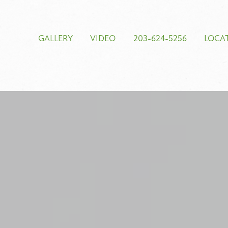
GALLERY
VIDEO
203-624-5256
LOCA