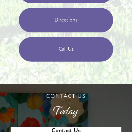
Directions
Call Us
CONTACT US
Today
Contact Us