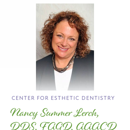
CENTER FOR ESTHETIC DENTISTRY
Nancy Summer Lerch,
DDS, FAGD, AAACD