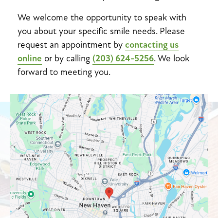
We welcome the opportunity to speak with
you about your specific smile needs. Please
request an appointment by
contacting us
online
or by calling
(203) 624-5256
. We look
forward to meeting you.