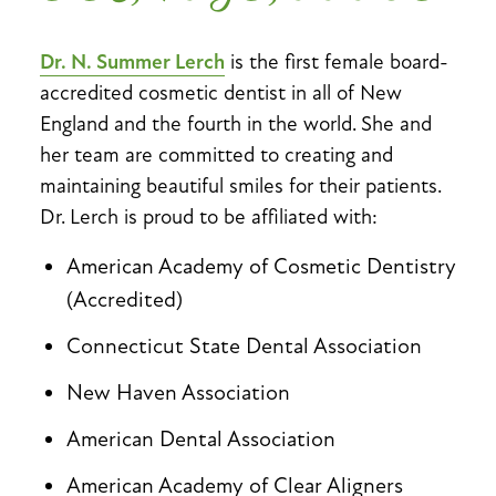
Dr. N. Summer Lerch
is the first female board-
accredited cosmetic dentist in all of New
England and the fourth in the world. She and
her team are committed to creating and
maintaining beautiful smiles for their patients.
Dr. Lerch is proud to be affiliated with:
American Academy of Cosmetic Dentistry
(Accredited)
Connecticut State Dental Association
New Haven Association
American Dental Association
American Academy of Clear Aligners