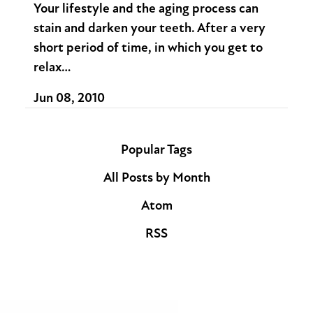
Your lifestyle and the aging process can
stain and darken your teeth. After a very
short period of time, in which you get to
relax…
Jun 08, 2010
Popular Tags
All Posts by Month
Atom
RSS