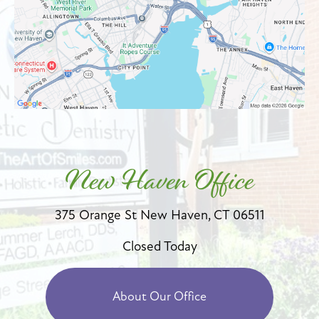
New Haven Office
375 Orange St
New Haven, CT 06511
Closed Today
About Our Office