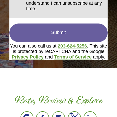
understand I can unsubscribe at any
time.
Submit
You can also call us at
203-624-5256
. This site
is protected by reCAPTCHA and the Google
Privacy Policy
and
Terms of Service
apply.
Rate, Review & Explore