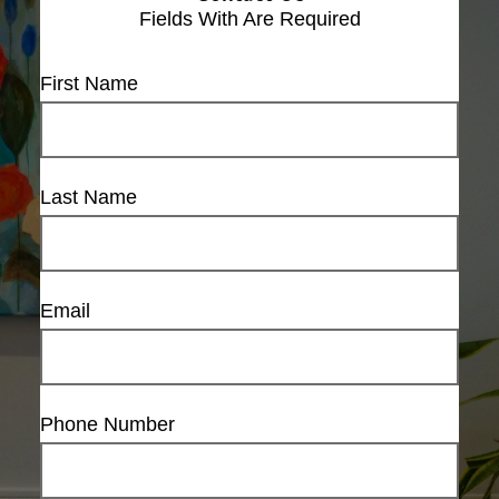
Fields With
Are Required
First Name
Last Name
Email
Phone Number