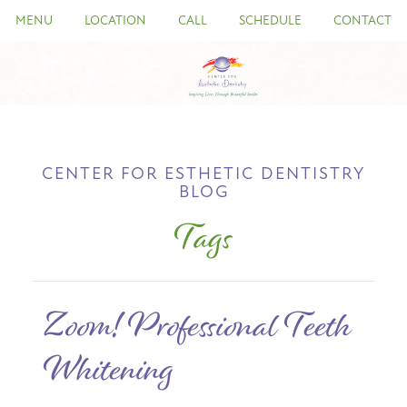
MENU
LOCATION
CALL
SCHEDULE
CONTACT
CENTER FOR ESTHETIC DENTISTRY
BLOG
Tags
Zoom! Professional Teeth
Whitening