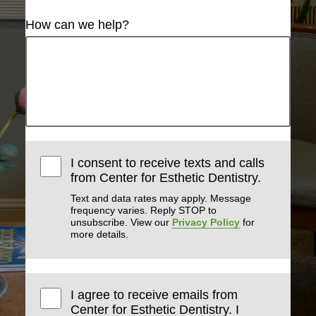
How can we help?
I consent to receive texts and calls
from Center for Esthetic Dentistry.
Text and data rates may apply. Message
frequency varies. Reply STOP to
unsubscribe. View our
Privacy Policy
for
more details.
I agree to receive emails from
Center for Esthetic Dentistry. I