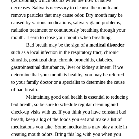
(xerostomia), which occurs when the flow of saliva
decreases. Saliva is necessary to cleanse the mouth and
remove particles that may cause odor. Dry mouth may be
caused by various medications, salivary gland problems,
radiation treatment or continuously breathing through your
mouth.
Learn to close your mouth when breathing.
Bad breath may be the sign of a
medical disorder
,
such as a local infection in the respiratory tract, chronic
sinusitis, postnasal drip, chronic bronchitis, diabetes,
gastrointestinal disturbance, liver or kidney ailment. If we
determine that your mouth is healthy, you may be referred
to your family doctor or a specialist to determine the cause
of bad breath.
Maintaining good oral health is essential to reducing
bad breath, so be sure to schedule regular cleaning and
check-up visits with us. If you think you have constant bad
breath, keep a log of the foods you eat and make a list of
medications you take. Some medications may play a role in
creating mouth odors. Bring this log with you when you