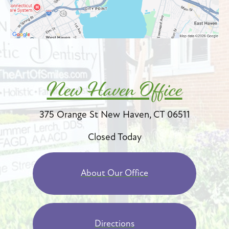
New Haven Office
375 Orange St
New Haven, CT 06511
Closed Today
About Our Office
Directions