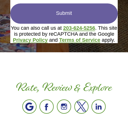
Submit
You can also call us at
203-624-5256
. This site
is protected by reCAPTCHA and the Google
Privacy Policy
and
Terms of Service
apply.
Rate, Review & Explore