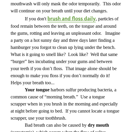
mouthwash will only mask the odor temporarily.
This odor
will continue on your breath until your diet changes.
brush and floss daily
If you don't
, particles of
food remain between the teeth, on the tongue and around
the gums, rotting and leaving an unpleasant odor.
Imagine
a party on a hot sunny day and three days later finding a
hamburger you forgot to clean up lying under the bench.
What is it going to smell like?
Look like?
Well that same
“burger” lies incubating under your gums and between
your teeth if you don’t floss.
That image alone should be
enough to make you floss if you don’t normally do it!
Helps your breath too...
Your tongue
harbors sulfur producing bacteria, a
common cause of “morning breath.”
Use a tongue
scrapper when in you brush in the morning and especially
at night before going to bed.
If you cannot locate a tongue
scrapper, use your toothbrush.
Bad breath can also be caused by
dry mouth