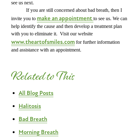
see us next.
If you are still concerned about bad breath, then I
make an appointment
invite you to
to see us. We can
help identify the cause and then develop a treatment plan
with you to eliminate it.
Visit our website
www.theartofsmiles.com
for further information
and assistance with an appointment.
Related to This
All Blog Posts
Halitosis
Bad Breath
Morning Breath