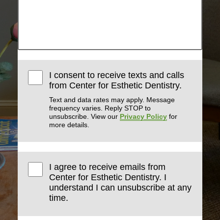
I consent to receive texts and calls
from Center for Esthetic Dentistry.
Text and data rates may apply. Message
frequency varies. Reply STOP to
unsubscribe. View our
Privacy Policy
for
more details.
I agree to receive emails from
Center for Esthetic Dentistry. I
understand I can unsubscribe at any
time.