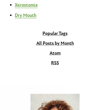
Xerostomia
Dry Mouth
Popular Tags
All Posts by Month
Atom
RSS