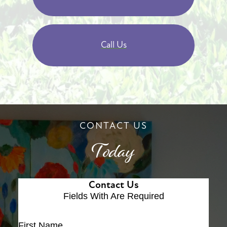
Call Us
CONTACT US
Today
Contact Us
Fields With
Are Required
First Name