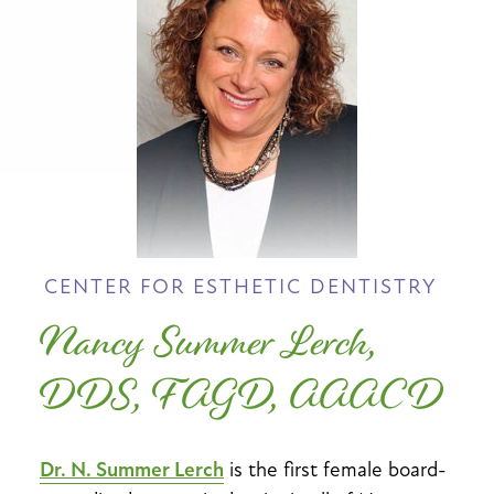
CENTER FOR ESTHETIC DENTISTRY
Nancy Summer Lerch,
DDS, FAGD, AAACD
Dr. N. Summer Lerch
is the first female board-