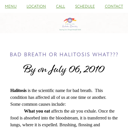
MENU
LOCATION
CALL
SCHEDULE
CONTACT
BAD BREATH OR HALITOSIS WHAT???
By on July 06, 2010
Halitosis
is the scientific name for bad breath.
This
condition has affected all of us at one time or another.
Some common causes include:
What you eat
affects the air you exhale. Once the
food is absorbed into the bloodstream, it is transferred to the
lungs, where it is expelled. Brushing, flossing and