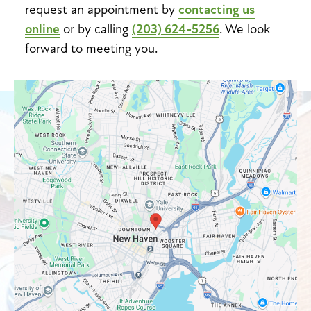
request an appointment by
contacting us
online
or by calling
(203) 624-5256
. We look
forward to meeting you.