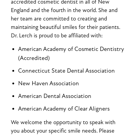
accredited cosmetic dentist in all of New
England and the fourth in the world. She and
her team are committed to creating and
maintaining beautiful smiles for their patients.
Dr. Lerch is proud to be affiliated with:
American Academy of Cosmetic Dentistry
(Accredited)
Connecticut State Dental Association
New Haven Association
American Dental Association
American Academy of Clear Aligners
We welcome the opportunity to speak with
you about your specific smile needs. Please