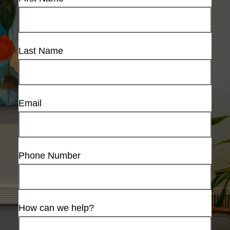
Last Name
Email
Phone Number
How can we help?