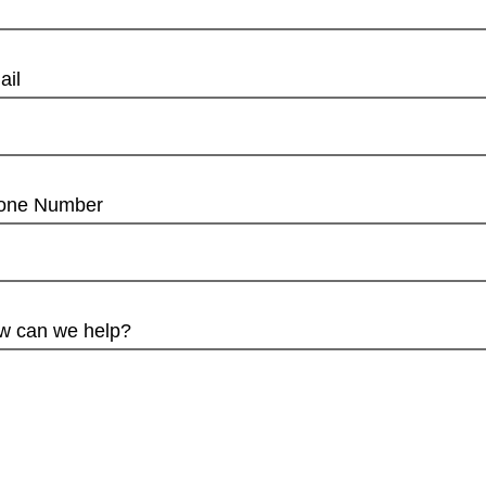
ail
one Number
w can we help?