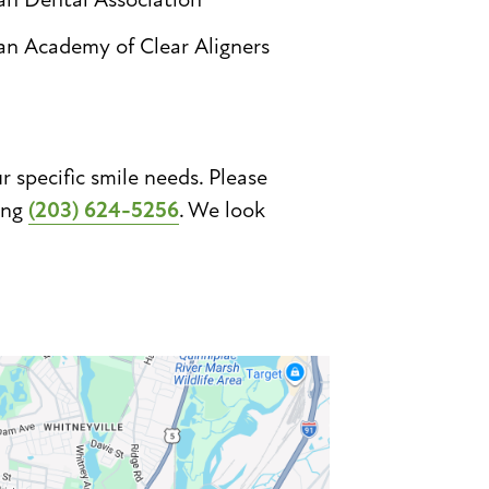
an Academy of Clear Aligners
specific smile needs. Please
ing
(203) 624-5256
. We look