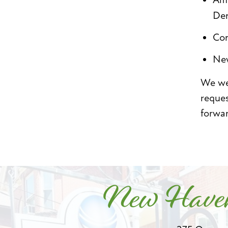
Den
Con
New
We wel
reque
forwa
New Haven