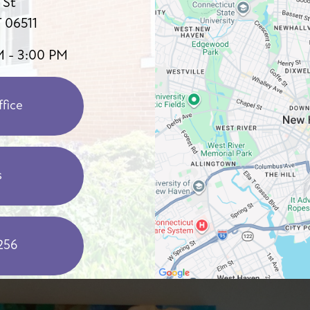
 St
 06511
M - 3:00 PM
fice
s
256