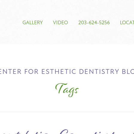
GALLERY
VIDEO
203-624-5256
LOCA
ENTER FOR ESTHETIC DENTISTRY BL
Tags