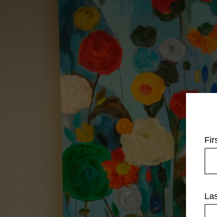
Fi
La