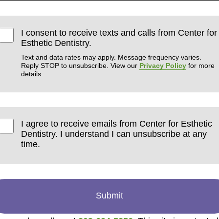
I consent to receive texts and calls from Center for
Esthetic Dentistry.
Text and data rates may apply. Message frequency varies.
Reply STOP to unsubscribe. View our
Privacy Policy
for more
details.
I agree to receive emails from Center for Esthetic
Dentistry. I understand I can unsubscribe at any
time.
Submit