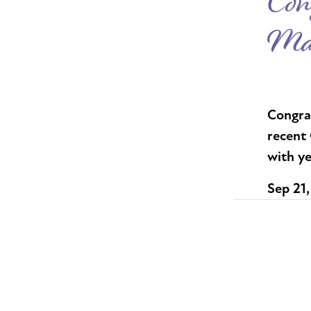
Con
Mas
Congra
recent 
with ye
Sep 21,