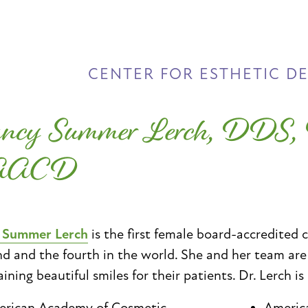
CENTER FOR ESTHETIC D
ncy Summer Lerch, DDS
AACD
. Summer Lerch
is the first female board-accredited 
d and the fourth in the world. She and her team ar
ining beautiful smiles for their patients. Dr. Lerch is
rican Academy of Cosmetic
Americ