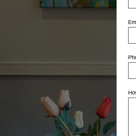
Em
Ph
Ho