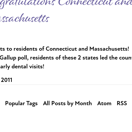
gratulations Connecticut an
sachusetts
ts to residents of Connecticut and Massachusetts! 
Gallup poll, residents of these 2 states led the coun
arly dental visits!
 2011
Popular Tags
All Posts by Month
Atom
RSS