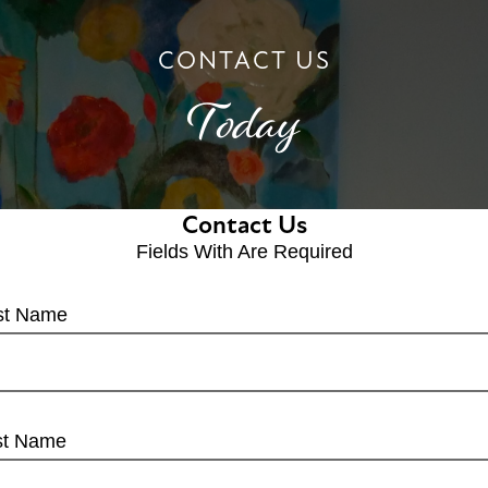
CONTACT US
Today
Contact Us
Fields With
Are Required
rst Name
st Name