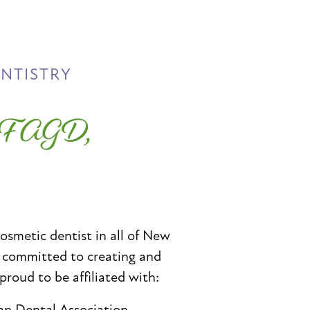
ENTISTRY
, FAGD,
cosmetic dentist in all of New
e committed to creating and
 proud to be affiliated with:
an Dental Association