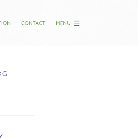
TION
CONTACT
MENU
OG