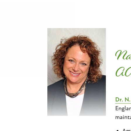
Na
A
Dr. N
Englan
mainta
Ame