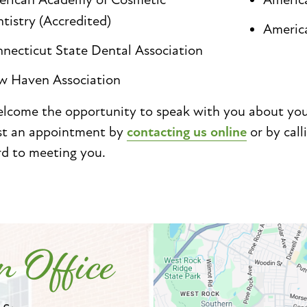
tistry (Accredited)
Americ
necticut State Dental Association
 Haven Association
come the opportunity to speak with you about your 
st an appointment by
contacting us online
or by call
rd to meeting you.
 Office