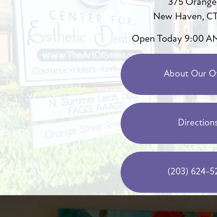
375 Orange
New Haven, CT
Open Today
9:00 A
About Our Of
Direction
(203) 624-5