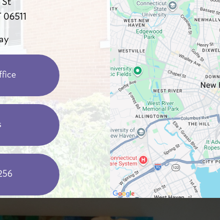
 St
 06511
ay
fice
s
256