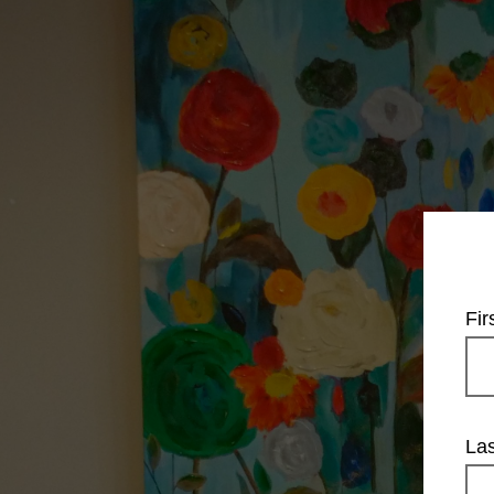
Fi
La