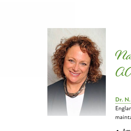
Na
A
Dr. N
Englan
mainta
Ame