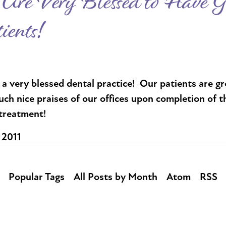
Are Very Blessed to Have G
ients!
a very blessed dental practice! Our patients are gr
uch nice praises of our offices upon completion of t
 treatment!
 2011
Popular Tags
All Posts by Month
Atom
RSS