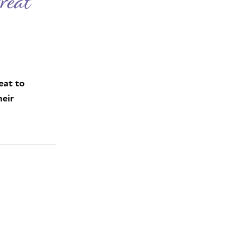
reat
eat to
heir