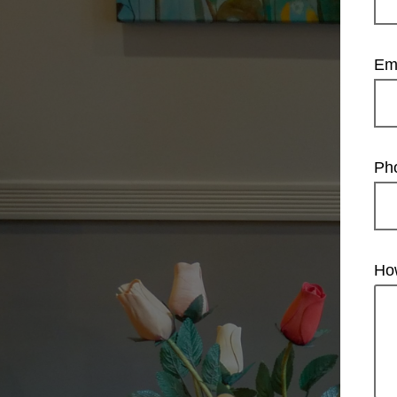
Em
Ph
Ho