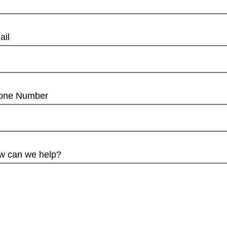
ail
one Number
w can we help?