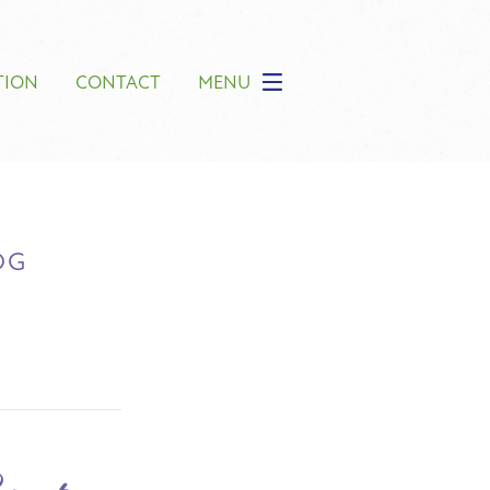
TION
CONTACT
MENU
OG