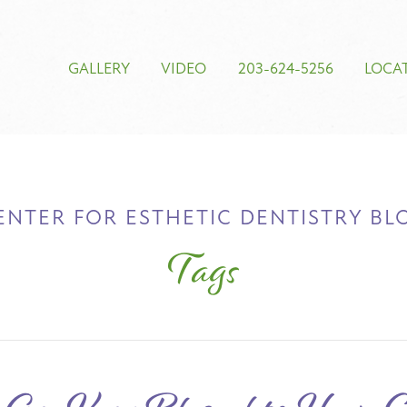
GALLERY
VIDEO
203-624-5256
LOCA
ENTER FOR ESTHETIC DENTISTRY BL
Tags