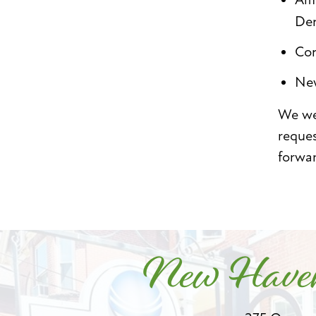
Den
Con
New
We wel
reque
forwa
New Haven