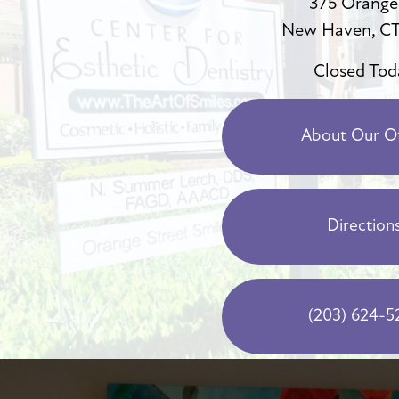
375 Orange
New Haven, CT
Closed Tod
About Our Of
Direction
(203) 624-5