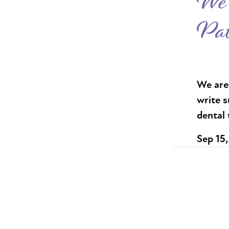
We 
Pat
We are 
write s
dental
Sep 15,