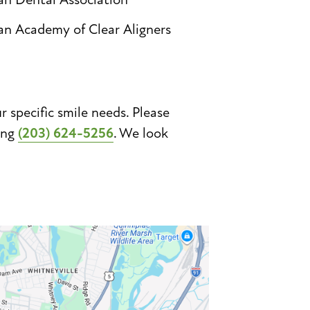
an Academy of Clear Aligners
specific smile needs. Please
ing
(203) 624-5256
. We look