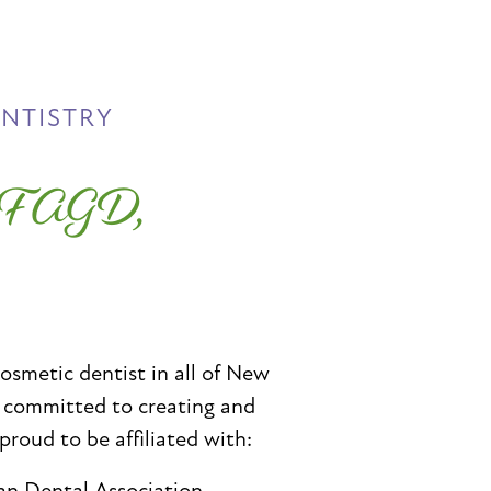
ENTISTRY
, FAGD,
cosmetic dentist in all of New
e committed to creating and
 proud to be affiliated with:
an Dental Association