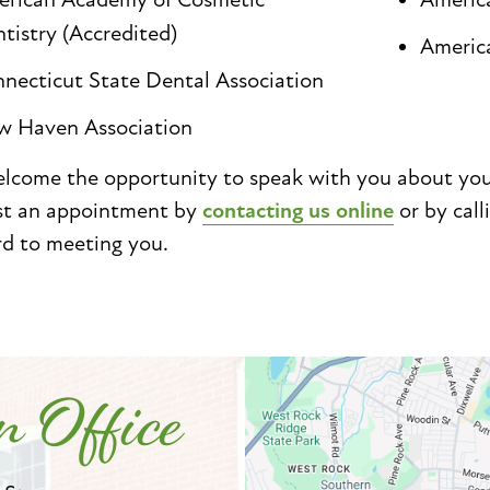
tistry (Accredited)
Americ
necticut State Dental Association
 Haven Association
come the opportunity to speak with you about your 
st an appointment by
contacting us online
or by call
rd to meeting you.
 Office