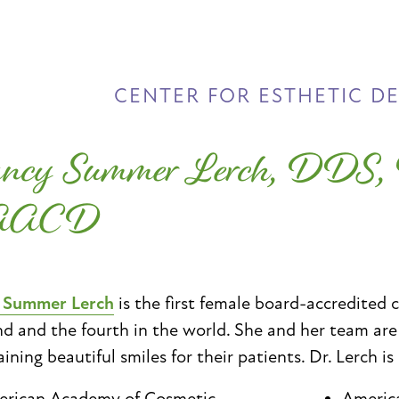
CENTER FOR ESTHETIC D
ncy Summer Lerch, DDS
AACD
. Summer Lerch
is the first female board-accredited 
d and the fourth in the world. She and her team ar
ining beautiful smiles for their patients. Dr. Lerch is
rican Academy of Cosmetic
Americ