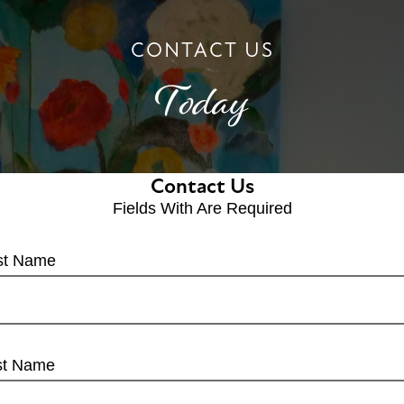
CONTACT US
Today
Contact Us
Fields With
Are Required
rst Name
st Name