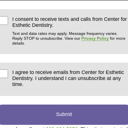
I consent to receive texts and calls from Center for
Esthetic Dentistry.
Text and data rates may apply. Message frequency varies.
Reply STOP to unsubscribe. View our
Privacy Policy
for more
details.
I agree to receive emails from Center for Esthetic
Dentistry. I understand I can unsubscribe at any
time.
Submit